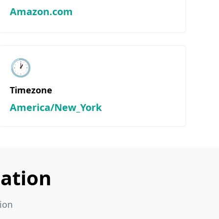
Amazon.com
🕐
Timezone
America/New_York
ation
ion