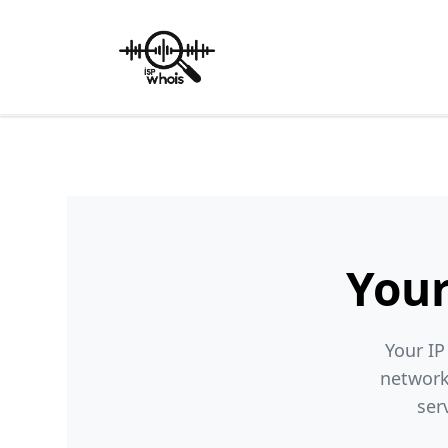
Your
Your IP
network
ser