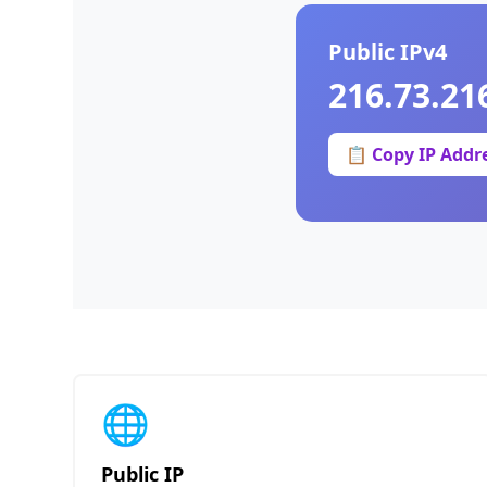
Public IPv4
216.73.21
📋 Copy IP Addr
🌐
Public IP