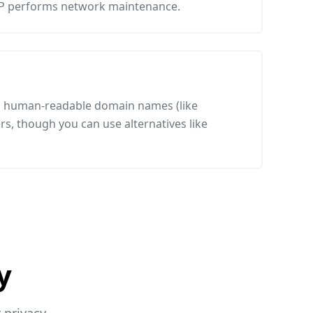
SP performs network maintenance.
es human-readable domain names (like
s, though you can use alternatives like
y