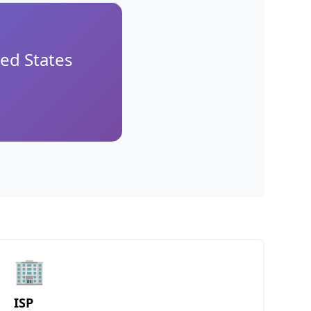
ed States
🏢
ISP