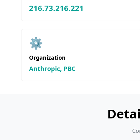
216.73.216.221
⚙️
Organization
Anthropic, PBC
Deta
Co