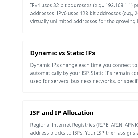
IPv4 uses 32-bit addresses (e.g., 192.168.1.1) p
addresses. IPv6 uses 128-bit addresses (e.g., 2
virtually unlimited addresses for the growing 
Dynamic vs Static IPs
Dynamic IPs change each time you connect to 
automatically by your ISP. Static IPs remain c
used for servers, business networks, or specifi
ISP and IP Allocation
Regional Internet Registries (RIPE, ARIN, APNIC,
address blocks to ISPs. Your ISP then assigns 