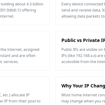
roviding about 4.3 billion
Every device connected t
001:0db8::1) offering
send and receive data. It
internet.
allowing data packets to
Public vs Private I
the internet, assigned
Public IPs are visible on
onstant and are often
IPs (like 192.168.x.x) ar
c services.
accessible from the inte
Why Your IP Chang
 etc.) allocate IP
Most home internet conn
an IP from their pool to
may change when you res