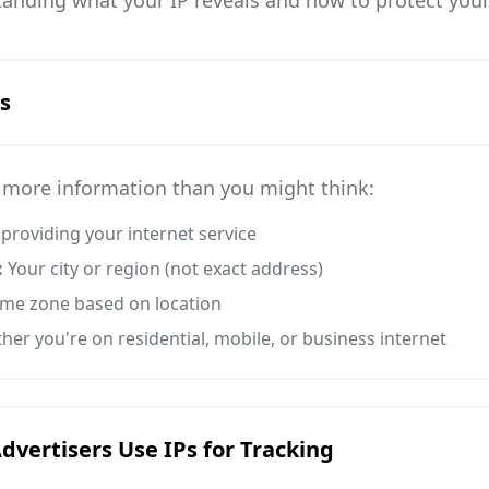
anding what your IP reveals and how to protect your
s
s more information than you might think:
roviding your internet service
:
Your city or region (not exact address)
time zone based on location
er you're on residential, mobile, or business internet
vertisers Use IPs for Tracking