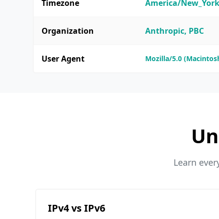
Timezone
America/New_Yor
Organization
Anthropic, PBC
User Agent
Mozilla/5.0 (Macintosh
Un
Learn ever
IPv4 vs IPv6