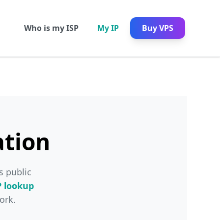
Who is my ISP
My IP
Buy VPS
ation
s public
P lookup
ork.