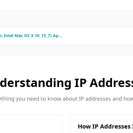
k
; Intel Mac OS X 10_15_7) Ap...
derstanding IP Addres
ything you need to know about IP addresses and ho
How IP Addresses 