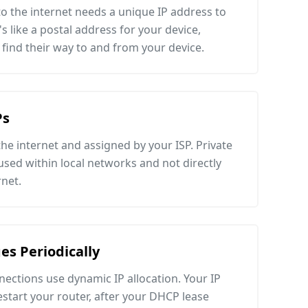
o the internet needs a unique IP address to
's like a postal address for your device,
 find their way to and from your device.
Ps
 the internet and assigned by your ISP. Private
e used within local networks and not directly
rnet.
es Periodically
ections use dynamic IP allocation. Your IP
tart your router, after your DHCP lease