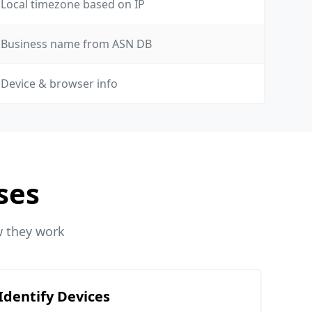
Local timezone based on IP
Business name from ASN DB
Device & browser info
ses
w they work
Identify Devices