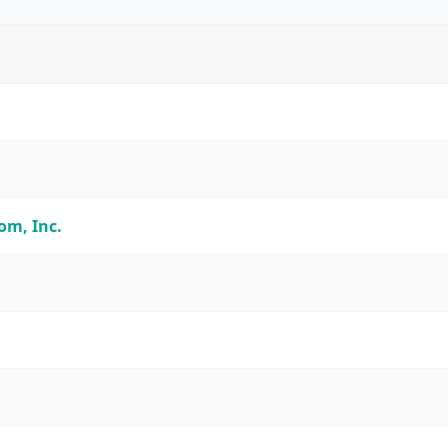
m, Inc.