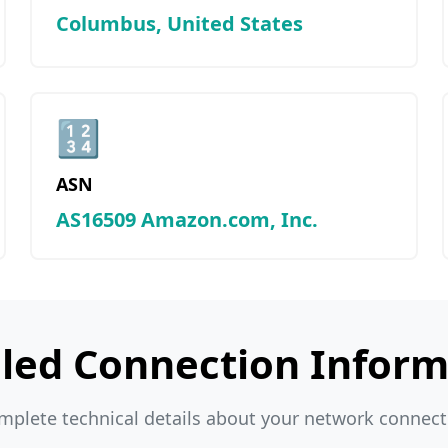
Columbus, United States
🔢
ASN
AS16509 Amazon.com, Inc.
iled Connection Inform
mplete technical details about your network connect