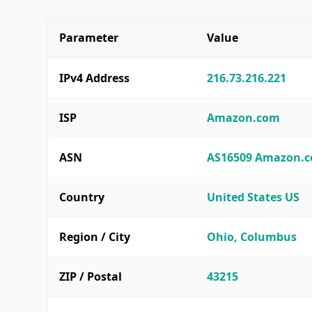
Parameter
Value
IPv4 Address
216.73.216.221
ISP
Amazon.com
ASN
AS16509 Amazon.co
Country
United States US
Region / City
Ohio, Columbus
ZIP / Postal
43215