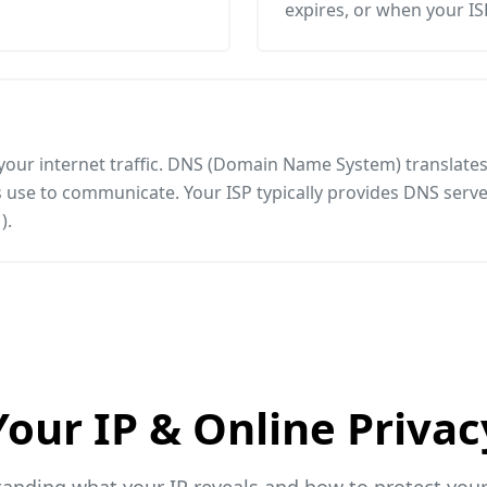
expires, or when your I
 your internet traffic. DNS (Domain Name System) translat
use to communicate. Your ISP typically provides DNS server
).
Your IP & Online Privac