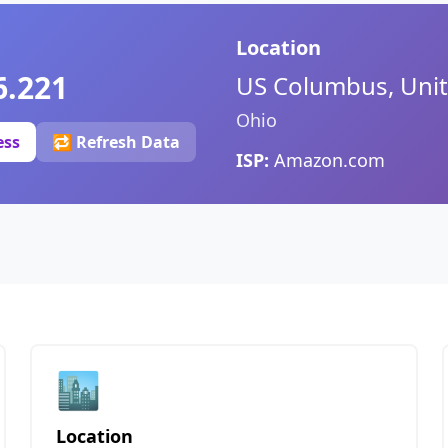
Location
6.221
US Columbus, Unit
Ohio
ess
🔁 Refresh Data
ISP:
Amazon.com
🏙️
Location