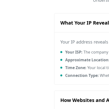
Underst
What Your IP Reveal
Your IP address reveal
Your ISP:
The company p
Approximate Location
Time Zone:
Your local 
Connection Type:
Wheth
How Websites and Ad