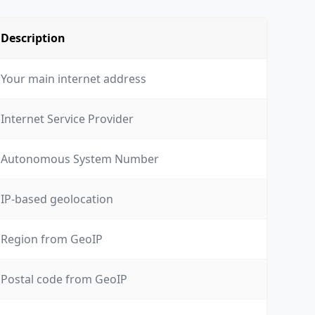
Description
Your main internet address
Internet Service Provider
Autonomous System Number
IP-based geolocation
Region from GeoIP
Postal code from GeoIP