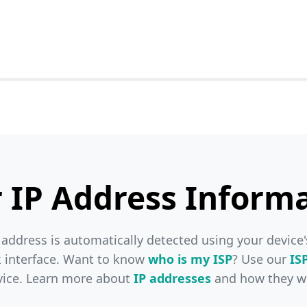
 IP Address Inform
 address is automatically detected using your device'
 interface. Want to know
who is my ISP
? Use our
IS
vice. Learn more about
IP addresses
and how they w